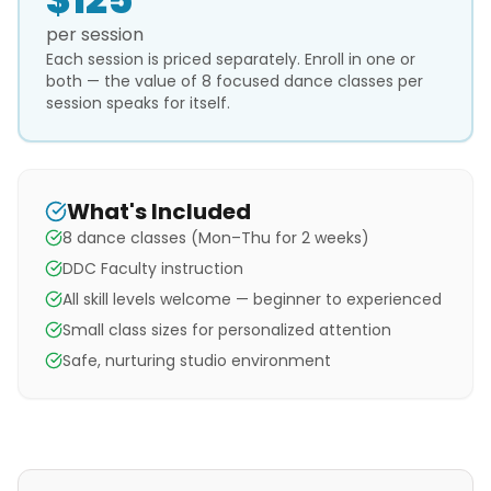
per session
Each session is priced separately. Enroll in one or
both — the value of 8 focused dance classes per
session speaks for itself.
What's Included
8 dance classes (Mon–Thu for 2 weeks)
DDC Faculty instruction
All skill levels welcome — beginner to experienced
Small class sizes for personalized attention
Safe, nurturing studio environment