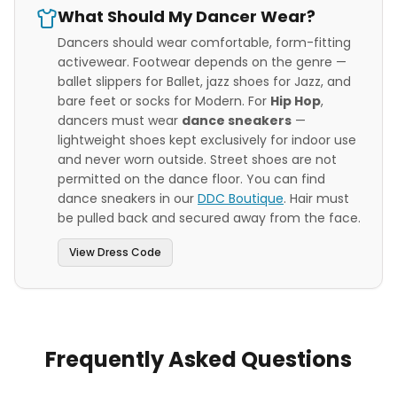
What Should My Dancer Wear?
Dancers should wear comfortable, form-fitting
activewear. Footwear depends on the genre —
ballet slippers for Ballet, jazz shoes for Jazz, and
bare feet or socks for Modern. For
Hip Hop
,
dancers must wear
dance sneakers
—
lightweight shoes kept exclusively for indoor use
and never worn outside. Street shoes are not
permitted on the dance floor. You can find
dance sneakers in our
DDC Boutique
. Hair must
be pulled back and secured away from the face.
View Dress Code
Frequently Asked Questions