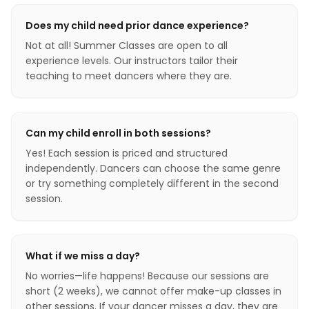
Does my child need prior dance experience?
Not at all! Summer Classes are open to all
experience levels. Our instructors tailor their
teaching to meet dancers where they are.
Can my child enroll in both sessions?
Yes! Each session is priced and structured
independently. Dancers can choose the same genre
or try something completely different in the second
session.
What if we miss a day?
No worries—life happens! Because our sessions are
short (2 weeks), we cannot offer make-up classes in
other sessions. If your dancer misses a day, they are