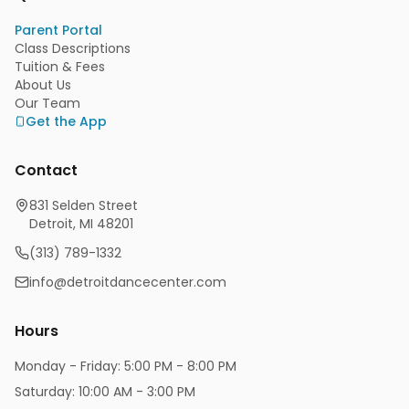
Parent Portal
Class Descriptions
Tuition & Fees
About Us
Our Team
Get the App
Contact
831 Selden Street
Detroit, MI 48201
(313) 789-1332
info@detroitdancecenter.com
Hours
Monday - Friday: 5:00 PM - 8:00 PM
Saturday: 10:00 AM - 3:00 PM