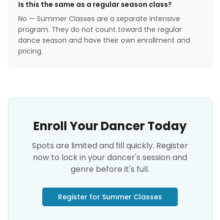
Is this the same as a regular season class?
No — Summer Classes are a separate intensive
program. They do not count toward the regular
dance season and have their own enrollment and
pricing.
Enroll Your Dancer Today
Spots are limited and fill quickly. Register
now to lock in your dancer's session and
genre before it's full.
Register for Summer Classes