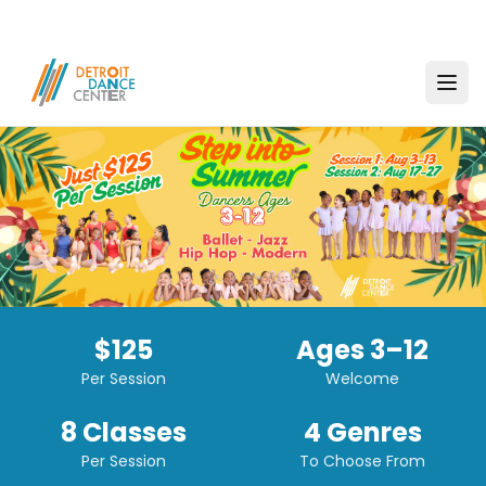
$125
Ages 3–12
Per Session
Welcome
8 Classes
4 Genres
Per Session
To Choose From