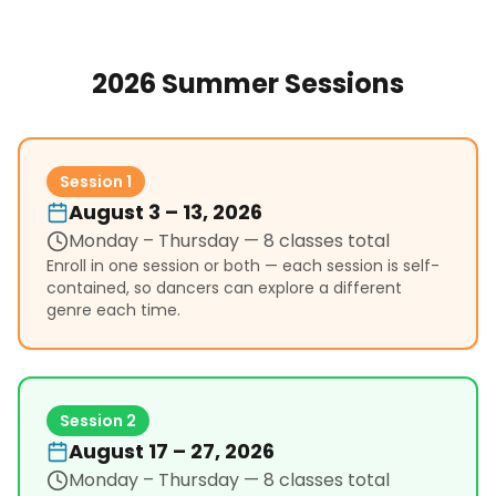
2026 Summer Sessions
Session 1
August 3 – 13, 2026
Monday – Thursday
— 8 classes total
Enroll in one session or both — each session is self-
contained, so dancers can explore a different
genre each time.
Session 2
August 17 – 27, 2026
Monday – Thursday
— 8 classes total