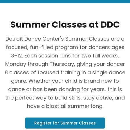
Summer Classes at DDC
Detroit Dance Center's Summer Classes are a
focused, fun-filled program for dancers ages
3–12. Each session runs for two full weeks,
Monday through Thursday, giving your dancer
8 classes of focused training in a single dance
genre. Whether your child is brand new to
dance or has been dancing for years, this is
the perfect way to build skills, stay active, and
have a blast all summer long.
Register for Summer Classes