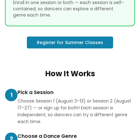
Enroll in one session or both — each session is self-
contained, so dancers can explore a different
genre each time.
Register for Summer Classes
How It Works
Pick a Session
1
Choose Session 1 (August 3–13) or Session 2 (August
17–27) — or sign up for both! Each session is
independent, so dancers can try a different genre
each time.
Choose a Dance Genre
2