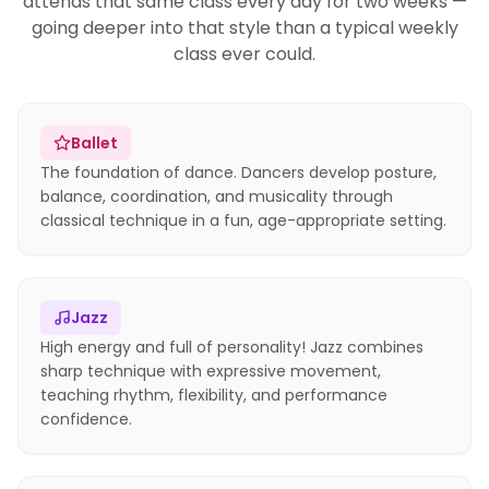
attends that same class every day for two weeks —
going deeper into that style than a typical weekly
class ever could.
Ballet
The foundation of dance. Dancers develop posture,
balance, coordination, and musicality through
classical technique in a fun, age-appropriate setting.
Jazz
High energy and full of personality! Jazz combines
sharp technique with expressive movement,
teaching rhythm, flexibility, and performance
confidence.