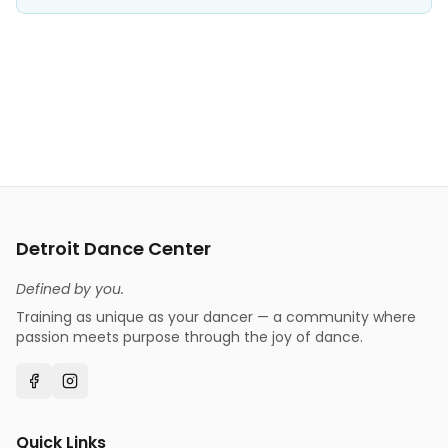
Detroit Dance Center
Defined by you.
Training as unique as your dancer — a community where
passion meets purpose through the joy of dance.
Quick Links