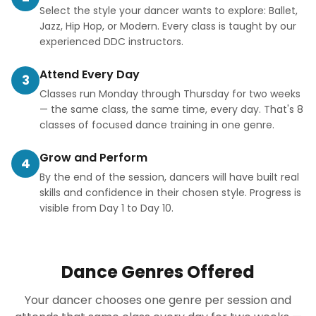
Select the style your dancer wants to explore: Ballet,
Jazz, Hip Hop, or Modern. Every class is taught by our
experienced DDC instructors.
Attend Every Day
3
Classes run Monday through Thursday for two weeks
— the same class, the same time, every day. That's 8
classes of focused dance training in one genre.
Grow and Perform
4
By the end of the session, dancers will have built real
skills and confidence in their chosen style. Progress is
visible from Day 1 to Day 10.
Dance Genres Offered
Your dancer chooses one genre per session and