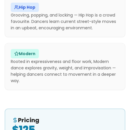
Hip Hop
Grooving, popping, and locking — Hip Hop is a crowd
favourite. Dancers learn current street-style moves
in an upbeat, encouraging environment.
Modern
Rooted in expressiveness and floor work, Modern
dance explores gravity, weight, and improvisation —
helping dancers connect to movement in a deeper
way.
Pricing
$125