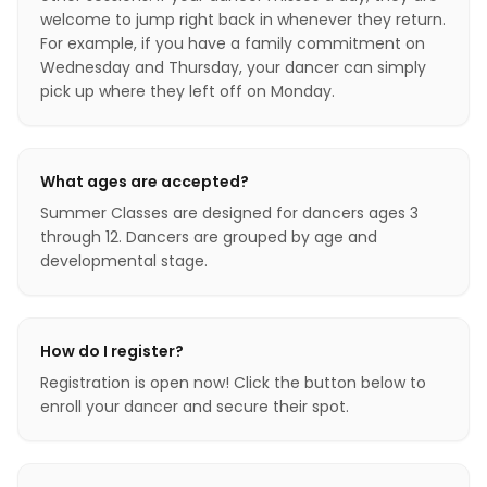
welcome to jump right back in whenever they return.
For example, if you have a family commitment on
Wednesday and Thursday, your dancer can simply
pick up where they left off on Monday.
What ages are accepted?
Summer Classes are designed for dancers ages 3
through 12. Dancers are grouped by age and
developmental stage.
How do I register?
Registration is open now! Click the button below to
enroll your dancer and secure their spot.